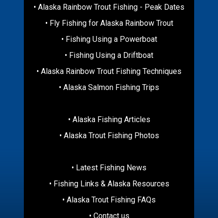
• Alaska Rainbow Trout Fishing - Peak Dates
• Fly Fishing for Alaska Rainbow Trout
• Fishing Using a Powerboat
• Fishing Using a Driftboat
• Alaska Rainbow Trout Fishing Techniques
• Alaska Salmon Fishing Trips
• Alaska Fishing Articles
• Alaska Trout Fishing Photos
• Latest Fishing News
• Fishing Links & Alaska Resources
• Alaska Trout Fishing FAQs
• Contact us