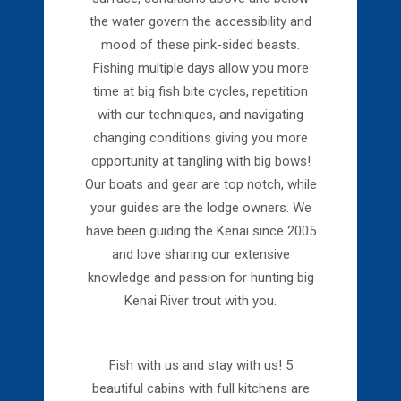
the water govern the accessibility and
mood of these pink-sided beasts.
Fishing multiple days allow you more
time at big fish bite cycles, repetition
with our techniques, and navigating
changing conditions giving you more
opportunity at tangling with big bows!
Our boats and gear are top notch, while
your guides are the lodge owners. We
have been guiding the Kenai since 2005
and love sharing our extensive
knowledge and passion for hunting big
Kenai River trout with you.
Fish with us and stay with us! 5
beautiful cabins with full kitchens are