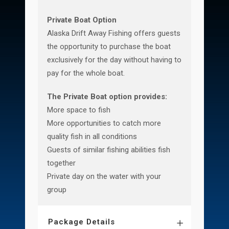
Private Boat Option
Alaska Drift Away Fishing offers guests
the opportunity to purchase the boat
exclusively for the day without having to
pay for the whole boat.
The Private Boat option provides:
More space to fish
More opportunities to catch more
quality fish in all conditions
Guests of similar fishing abilities fish
together
Private day on the water with your
group
Package Details