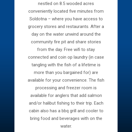
nestled on 8.5 wooded acres
conveniently located five minutes from
Soldotna – where you have access to
grocery stores and restaurants. After a
day on the water unwind around the
community fire pit and share stories
from the day. Free wifi to stay
connected and coin op laundry (in case
tangling with the fish of a lifetime is
more than you bargained for) are
available for your convenience. The fish
processing and freezer room is
available for anglers that add salmon
and/or halibut fishing to their trip.
Each
cabin also has a bbq grill and cooler to
bring food and beverages with on the
water.