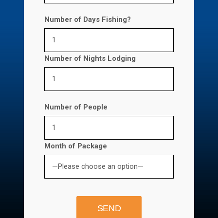
Number of Days Fishing?
Number of Nights Lodging
Number of People
Month of Package