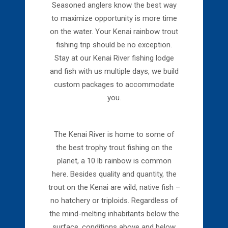
Seasoned anglers know the best way
to maximize opportunity is more time
on the water. Your Kenai rainbow trout
fishing trip should be no exception.
Stay at our Kenai River fishing lodge
and fish with us multiple days, we build
custom packages to accommodate
you.
The Kenai River is home to some of
the best trophy trout fishing on the
planet, a 10 lb rainbow is common
here. Besides quality and quantity, the
trout on the Kenai are wild, native fish –
no hatchery or triploids. Regardless of
the mind-melting inhabitants below the
surface, conditions above and below