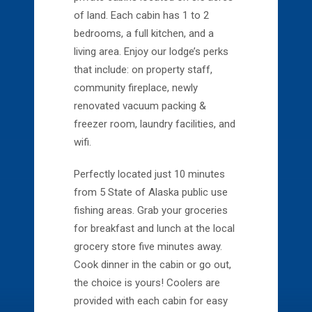
of land. Each cabin has 1 to 2
bedrooms, a full kitchen, and a
living area. Enjoy our lodge’s perks
that include: on property staff,
community fireplace, newly
renovated vacuum packing &
freezer room, laundry facilities, and
wifi.
Perfectly located just 10 minutes
from 5 State of Alaska public use
fishing areas. Grab your groceries
for breakfast and lunch at the local
grocery store five minutes away.
Cook dinner in the cabin or go out,
the choice is yours! Coolers are
provided with each cabin for easy