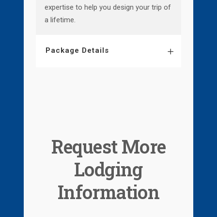
expertise to help you design your trip of
a lifetime.
Package Details
Request More
Lodging
Information