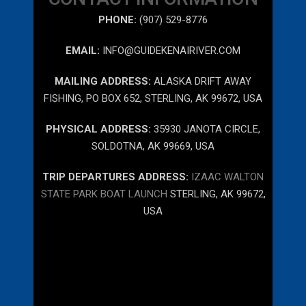
PHONE:
(907) 529-8776
EMAIL:
INFO@GUIDEKENAIRIVER.COM
MAILING ADDRESS:
ALASKA DRIFT AWAY
FISHING, PO BOX 652, STERLING, AK 99672, USA
PHYSICAL ADDRESS:
35930 JANOTA CIRCLE,
SOLDOTNA, AK 99669, USA
TRIP DEPARTURES ADDRESS:
IZAAC WALTON
STATE PARK BOAT LAUNCH
STERLING, AK 99672,
USA