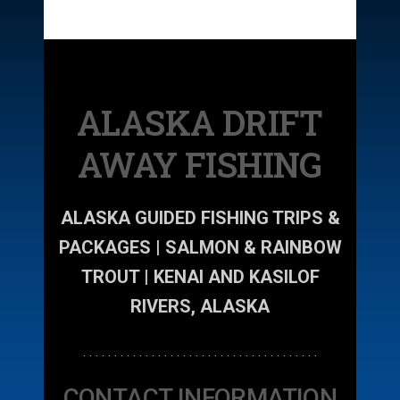
ALASKA DRIFT
AWAY FISHING
ALASKA GUIDED FISHING TRIPS &
PACKAGES | SALMON & RAINBOW
TROUT | KENAI AND KASILOF
RIVERS, ALASKA
. . . . . . . . . . . . . . . . . . . . . . . . . . . . . . . . . . . . . .
CONTACT INFORMATION