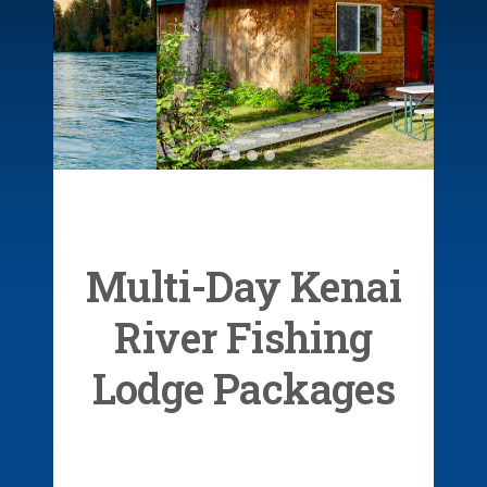
Private &
Comfortable
Cabins
Multi-Day Kenai
River Fishing
Lodge Packages