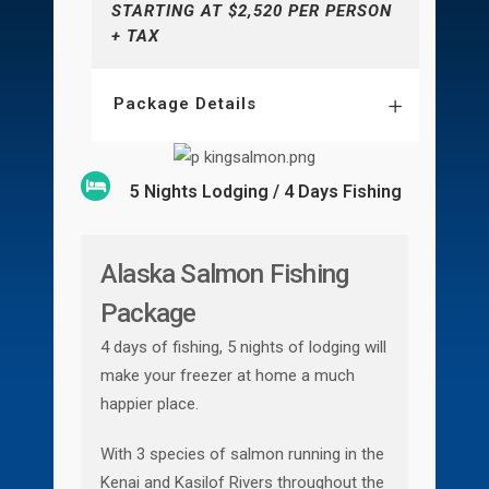
STARTING AT $2,520 PER PERSON
+ TAX
Package Details
5 Nights Lodging / 4 Days Fishing
Alaska Salmon Fishing
Package
4 days of fishing, 5 nights of lodging will
make your freezer at home a much
happier place.
With 3 species of salmon running in the
Kenai and Kasilof Rivers throughout the