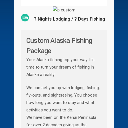
? Nights Lodging / ? Days Fishing
Custom Alaska Fishing
Package
Your Alaska fishing trip your way. It’s
time to turn your dream of fishing in
Alaska a reality.
We can set you up with lodging, fishing,
fly-outs, and sightseeing. You choose
how long you want to stay and what
activities you want to do.
We have been on the Kenai Peninsula
for over 2 decades giving us the