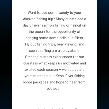
Want to add some variety to your
Alaskan fishing trip? Many guests add a
day of river salmon fishing or halibut on
the ocean for the opportunity of
bringing home some delicious fillets.
Fly out fishing trips, bear viewing, and
scenic rafting are also available.
Creating custom experiences for our
guests is what keeps us motivated and
excited each season – we appreciate
your interest in our Kenai River fishing
lodge packages and hope to hear from
you soon!