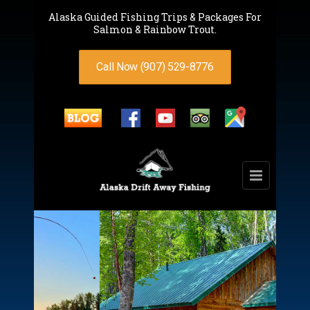
Alaska Guided Fishing Trips & Packages For
Salmon & Rainbow Trout.
Call Now (907) 529-8776
Spacious,