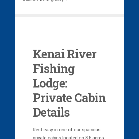
Kenai River
Fishing
Lodge:
Private Cabin
Details
Rest easy in one of our spacious
private cabins located on 8.5 acres