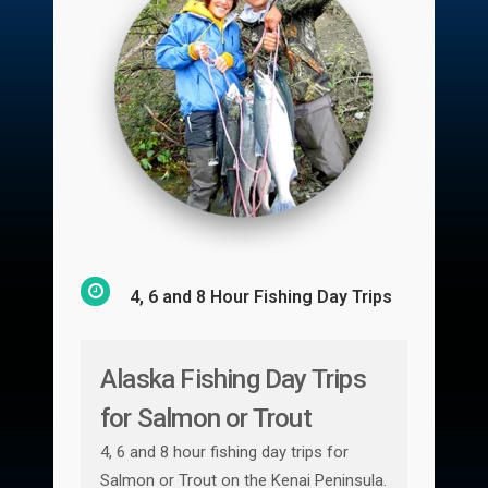
4, 6 and 8 Hour Fishing Day Trips
Alaska Fishing Day Trips
for Salmon or Trout
4, 6 and 8 hour fishing day trips for
Salmon or Trout on the Kenai Peninsula.