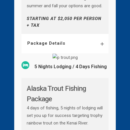
summer and fall your options are good.
STARTING AT $2,050 PER PERSON
+ TAX
Package Details
5 Nights Lodging / 4 Days Fishing
Alaska Trout Fishing
Package
4 days of fishing, 5 nights of lodging will
set you up for success targeting trophy
rainbow trout on the Kenai River.