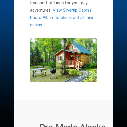
transport of lunch for your day
adventures.
View Silvertip Cabin’s
Photo Album to check out all their
cabins.