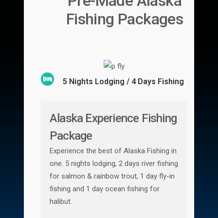
Pre-Made Alaska
Fishing Packages
5 Nights Lodging / 4 Days Fishing
Alaska Experience Fishing
Package
Experience the best of Alaska Fishing in
one. 5 nights lodging, 2 days river fishing
for salmon & rainbow trout, 1 day fly-in
fishing and 1 day ocean fishing for
halibut.