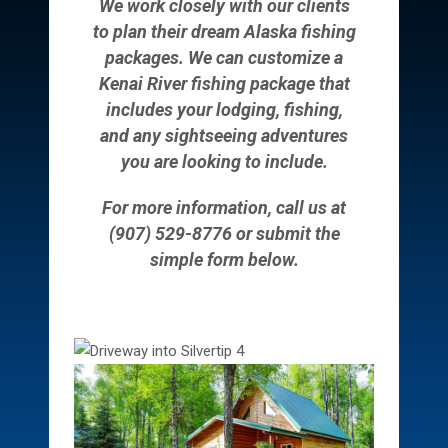
We work closely with our clients
to plan their dream Alaska fishing
packages. We can customize a
Kenai River fishing package that
includes your lodging, fishing,
and any sightseeing adventures
you are looking to include.
For more information, call us at
(907) 529-8776 or submit the
simple form below.