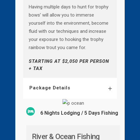
Having multiple days to hunt for trophy
bows’ will allow you to immerse
yourself into the environment, become
fluid with our techniques and increase
your exposure to hooking the trophy
rainbow trout you came for.
STARTING AT $2,050 PER PERSON
+ TAX
Package Details
6 Nights Lodging / 5 Days Fishing
River & Ocean Fishing