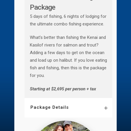
Package
5 days of fishing, 6 nights of lodging for
the ultimate combo fishing experience.
What’s better than fishing the Kenai and
Kasilof rivers for salmon and trout?
Adding a few days to get on the ocean
and load up on halibut. If you love eating
fish and fishing, then this is the package
for you.
Starting at $2,695 per person + tax
Package Details