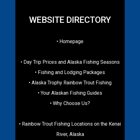
WEBSITE DIRECTORY
• Homepage
• Day Trip Prices and Alaska Fishing Seasons
• Fishing and Lodging Packages
• Alaska Trophy Rainbow Trout Fishing
• Your Alaskan Fishing Guides
• Why Choose Us?
• Rainbow Trout Fishing Locations on the Kenai
River, Alaska