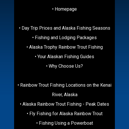
• Homepage
• Day Trip Prices and Alaska Fishing Seasons
• Fishing and Lodging Packages
• Alaska Trophy Rainbow Trout Fishing
• Your Alaskan Fishing Guides
• Why Choose Us?
• Rainbow Trout Fishing Locations on the Kenai
River, Alaska
• Alaska Rainbow Trout Fishing - Peak Dates
• Fly Fishing for Alaska Rainbow Trout
• Fishing Using a Powerboat