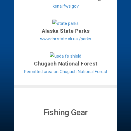
kenai.fws.gov
Alaska State Parks
www.dnr.state.ak.us /parks
Chugach National Forest
Permitted area on Chugach National Forest
Fishing Gear