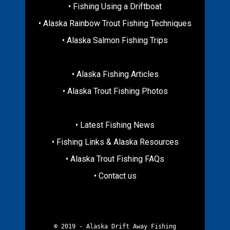
• Fishing Using a Driftboat
• Alaska Rainbow Trout Fishing Techniques
• Alaska Salmon Fishing Trips
• Alaska Fishing Articles
• Alaska Trout Fishing Photos
• Latest Fishing News
• Fishing Links & Alaska Resources
• Alaska Trout Fishing FAQs
• Contact us
© 2019 - Alaska Drift Away Fishing