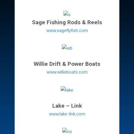
Sage Fishing Rods & Reels
www.sageflyfish.com
Willie Drift & Power Boats
www.willieboats.com
Lake – Link
www.lake-link.com