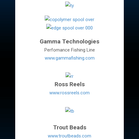
Gamma Technologies
Perfomance Fishing Line
www.gammafishing.com
Ross Reels
www.rossreels.com
Trout Beads
www.troutbeads.com