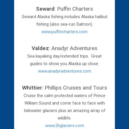
Seward
: Puffin Charters
Seward Alaska fishing includes Alaska halibut
fishing (also sea-run Salmon).
www.puffincharters.com
Valdez
: Anadyr Adventures
Sea kayaking day/extended trips. Great
guides to show you Alaska up close.
www.anadyradventures.com
Whittier
: Phillips Cruises and Tours
Cruise the calm protected waters of Prince
William Sound and come face to face with
tidewater glaciers plus an amazing array of
wildlife.
www.26glaciers.com