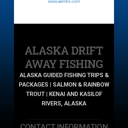
www.akmhs.com
ALASKA DRIFT
AWAY FISHING
ALASKA GUIDED FISHING TRIPS &
PACKAGES | SALMON & RAINBOW
TROUT | KENAI AND KASILOF
RIVERS, ALASKA
. . . . . . . . . . . . . . . . . . . . . . . . . . . . . . . . . . . . . .
CONTACT INFORMATION