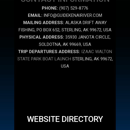
PHONE:
(907) 529-8776
EMAIL:
INFO@GUIDEKENAIRIVER.COM
MAILING ADDRESS:
ALASKA DRIFT AWAY
FISHING, PO BOX 652, STERLING, AK 99672, USA
PHYSICAL ADDRESS:
35930 JANOTA CIRCLE,
SOLDOTNA, AK 99669, USA
TRIP DEPARTURES ADDRESS:
IZAAC WALTON
STATE PARK BOAT LAUNCH
STERLING, AK 99672,
USA
WEBSITE DIRECTORY