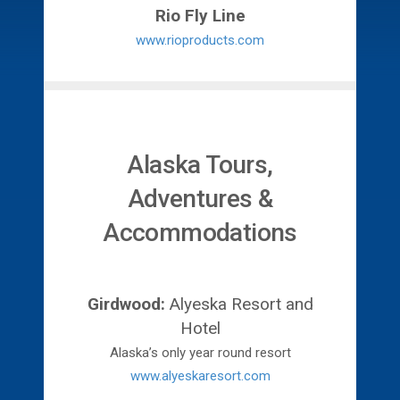
Rio Fly Line
www.rioproducts.com
Alaska Tours,
Adventures &
Accommodations
Girdwood:
Alyeska Resort and
Hotel
Alaska’s only year round resort
www.alyeskaresort.com