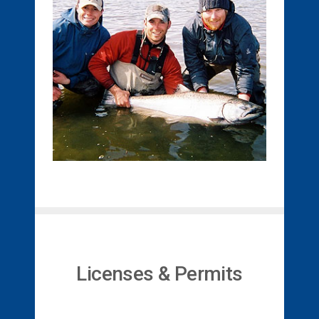
Licenses & Permits