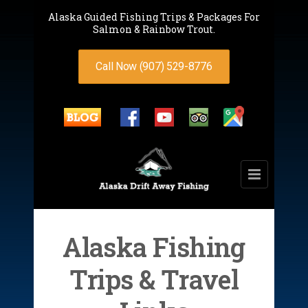
Alaska Guided Fishing Trips & Packages For
Salmon & Rainbow Trout.
Call Now (907) 529-8776
Alaska Fishing
Trips & Travel