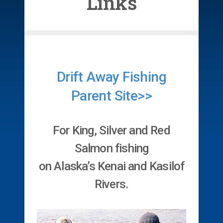
Links
Drift Away Fishing
Parent Site>>
For King, Silver and Red
Salmon fishing
on Alaska’s Kenai and Kasilof
Rivers.