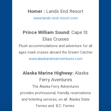
Homer :
Lands End Resort
www.lands-end-resort.com
Prince William Sound:
Cape St.
Elias Cruises
Plush accommodations and adventure for all
ages mark cruises aboard the Dream Catcher
www.alaskandreamventures.com
Alaska Marine Highway:
Alaska
Ferry Aventures
The Alaska Ferry Adventures
provides professional, friendly, reservations
and ticketing services, on all Alaska State
Ferries and B.C. Ferries.