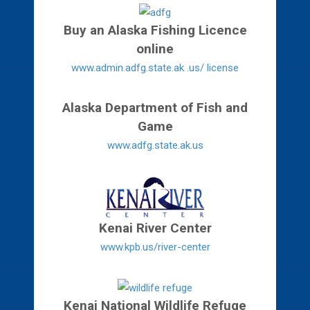
Buy an Alaska Fishing Licence
online
www.admin.adfg.state.ak .us/ license
Alaska Department of Fish and
Game
www.adfg.state.ak.us
Kenai River Center
www.kpb.us/river-center
Kenai National Wildlife Refuge